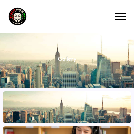
Gallery