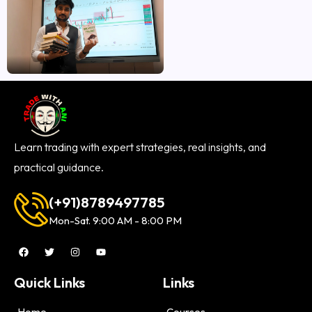
Learn trading with expert strategies, real insights, and
practical guidance.
(+91)8789497785
Mon-Sat. 9:00 AM - 8:00 PM
Quick Links
Links
Home
Courses