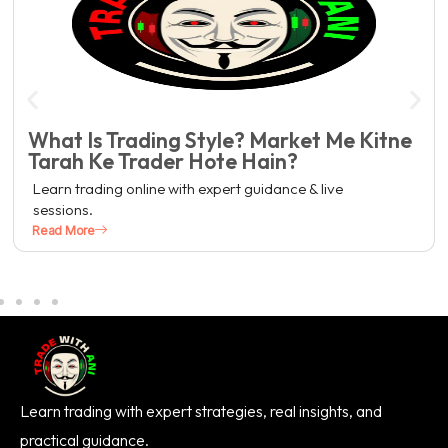
What Is Trading Style? Market Me Kitne
Tarah Ke Trader Hote Hain?
Learn trading online with expert guidance & live
sessions.
Read More
Learn trading with expert strategies, real insights, and
practical guidance.