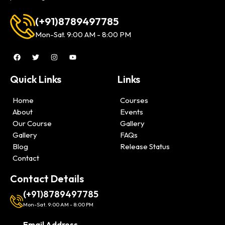
(+91)8789497785
Mon-Sat. 9:00 AM - 8:00 PM
Quick Links
Links
Home
Courses
About
Events
Our Course
Gallery
Gallery
FAQs
Blog
Release Status
Contact
Contact Details
(+91)8789497785
Mon-Sat. 9:00 AM - 8:00 PM
Email Address