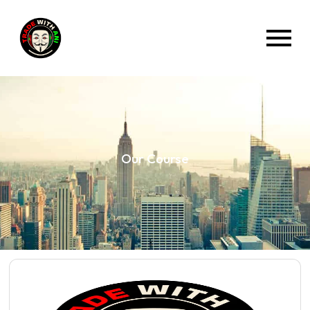
Our Course