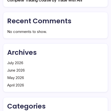
Complete Trading Course by Trade With Ani
Recent Comments
No comments to show.
Archives
July 2026
June 2026
May 2026
April 2026
Categories