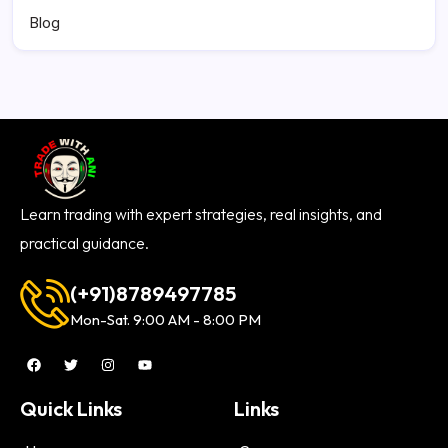
Blog
Learn trading with expert strategies, real insights, and
practical guidance.
(+91)8789497785
Mon-Sat. 9:00 AM - 8:00 PM
Quick Links
Links