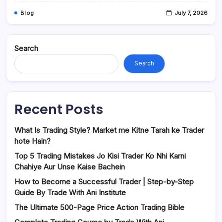
Blog
July 7, 2026
Search
Search
Recent Posts
What Is Trading Style? Market me Kitne Tarah ke Trader
hote Hain?
Top 5 Trading Mistakes Jo Kisi Trader Ko Nhi Karni
Chahiye Aur Unse Kaise Bachein
How to Become a Successful Trader | Step-by-Step
Guide By Trade With Ani Institute
The Ultimate 500-Page Price Action Trading Bible