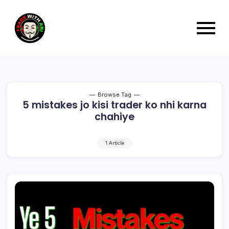
Browse Tag
5 mistakes jo kisi trader ko nhi karna
chahiye
1 Article