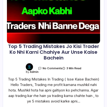
Top 5 Trading Mistakes Jo Kisi Trader
Ko Nhi Karni Chahiye Aur Unse Kaise
Bachein
3 Min Read
No Comments
By
Admin
Top 5 Trading Mistakes In Trading ( Isse Kaise Bachein)
Hello Traders, Trading me profit kamana mushkil nahi
hota. Mushkil hota hai apni galtiyon ko pehchanna. Agar
aap trading kar rhe hain ya trading karna chahte hain , to
ye 5 mistakes avoid karke apni…