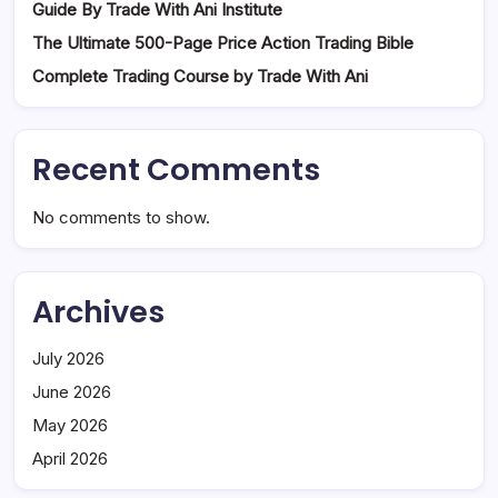
Guide By Trade With Ani Institute
The Ultimate 500-Page Price Action Trading Bible
Complete Trading Course by Trade With Ani
Recent Comments
No comments to show.
Archives
July 2026
June 2026
May 2026
April 2026