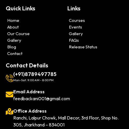
Quick Links
Links
Home
Courses
About
Events
Our Course
Gallery
Gallery
FAQs
Blog
Release Status
Contact
Contact Details
(+91)8789497785
Mon-Sat. 9:00 AM - 8:00 PM
Email Address
feedbackani001@gmail.com
Office Address
Ranchi, Lalpur Chowk, Mall Decor, 3rd Floor, Shop No.
305, Jharkhand – 834001