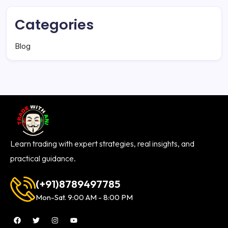
Categories
Blog
Learn trading with expert strategies, real insights, and
practical guidance.
(+91)8789497785
Mon-Sat. 9:00 AM - 8:00 PM