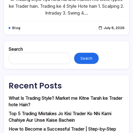
ke Trader hain. Trading ke 4 Style Hote hain 1. Scalping 2.
Intraday 3. Swing 4.…
Blog
July 8, 2026
Search
Search
Recent Posts
What Is Trading Style? Market me Kitne Tarah ke Trader
hote Hain?
Top 5 Trading Mistakes Jo Kisi Trader Ko Nhi Karni
Chahiye Aur Unse Kaise Bachein
How to Become a Successful Trader | Step-by-Step