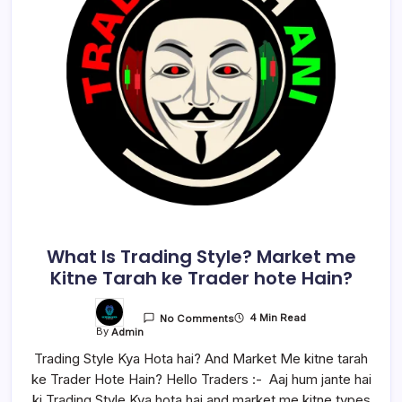
What Is Trading Style? Market me
Kitne Tarah ke Trader hote Hain?
4 Min Read
No Comments
By
Admin
Trading Style Kya Hota hai? And Market Me kitne tarah
ke Trader Hote Hain? Hello Traders :- Aaj hum jante hai
ki Trading Style Kya hota hai and market me kitne types