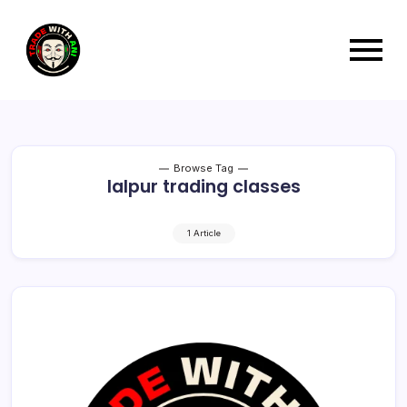
Browse Tag
lalpur trading classes
1 Article