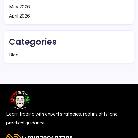
May 2026
April 2026
Categories
Blog
Learn trading with expert strategies, real insights, and
practical guidance.