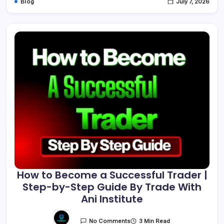
Blog
July 7, 2026
How to Become a Successful Trader |
Step-by-Step Guide By Trade With
Ani Institute
3 Min Read
No Comments