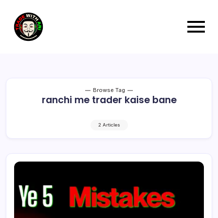
Browse Tag
ranchi me trader kaise bane
2 Articles