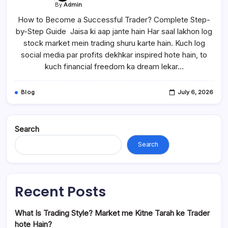
By
Admin
How to Become a Successful Trader? Complete Step-
by-Step Guide Jaisa ki aap jante hain Har saal lakhon log
stock market mein trading shuru karte hain. Kuch log
social media par profits dekhkar inspired hote hain, to
kuch financial freedom ka dream lekar…
Blog
July 6, 2026
Search
Search
Recent Posts
What Is Trading Style? Market me Kitne Tarah ke Trader
hote Hain?