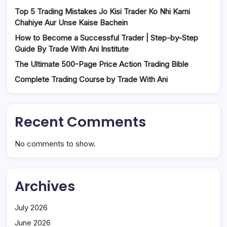
Top 5 Trading Mistakes Jo Kisi Trader Ko Nhi Karni
Chahiye Aur Unse Kaise Bachein
How to Become a Successful Trader | Step-by-Step
Guide By Trade With Ani Institute
The Ultimate 500-Page Price Action Trading Bible
Complete Trading Course by Trade With Ani
Recent Comments
No comments to show.
Archives
July 2026
June 2026