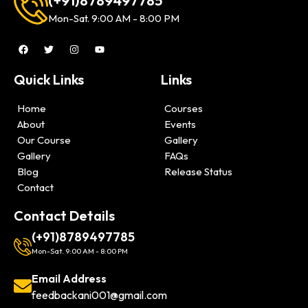
(+91)8789497785
Mon-Sat. 9:00 AM - 8:00 PM
Quick Links
Links
Home
Courses
About
Events
Our Course
Gallery
Gallery
FAQs
Blog
Release Status
Contact
Contact Details
(+91)8789497785
Mon-Sat. 9:00 AM - 8:00 PM
Email Address
feedbackani001@gmail.com