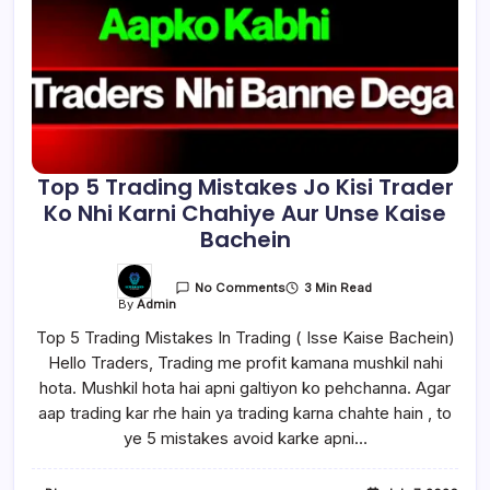
Top 5 Trading Mistakes Jo Kisi Trader
Ko Nhi Karni Chahiye Aur Unse Kaise
Bachein
3 Min Read
No Comments
By
Admin
Top 5 Trading Mistakes In Trading ( Isse Kaise Bachein)
Hello Traders, Trading me profit kamana mushkil nahi
hota. Mushkil hota hai apni galtiyon ko pehchanna. Agar
aap trading kar rhe hain ya trading karna chahte hain , to
ye 5 mistakes avoid karke apni…