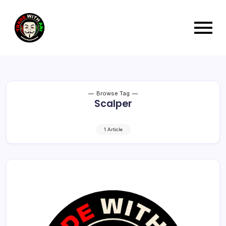
Browse Tag
Scalper
1 Article