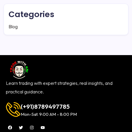
Categories
Blog
Learn trading with expert strategies, real insights, and
practical guidance.
(+91)8789497785
Mon-Sat. 9:00 AM - 8:00 PM