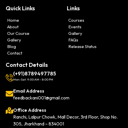
Quick Links
Links
Home
Courses
About
Events
Our Course
Gallery
Gallery
FAQs
Blog
Release Status
Contact
Contact Details
(+91)8789497785
Mon-Sat. 9:00 AM - 8:00 PM
Email Address
feedbackani001@gmail.com
Office Address
Ranchi, Lalpur Chowk, Mall Decor, 3rd Floor, Shop No.
305, Jharkhand – 834001