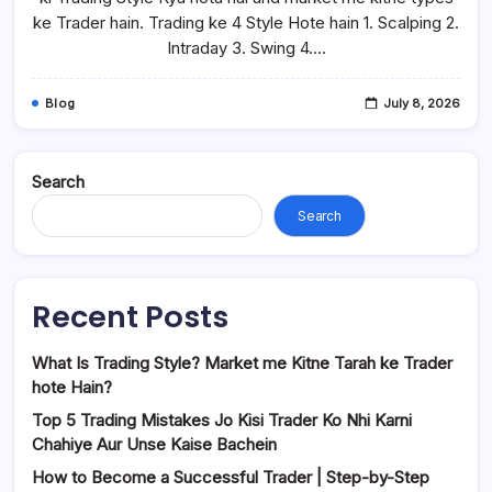
ke Trader hain. Trading ke 4 Style Hote hain 1. Scalping 2.
Intraday 3. Swing 4.…
Blog
July 8, 2026
Search
Search
Recent Posts
What Is Trading Style? Market me Kitne Tarah ke Trader
hote Hain?
Top 5 Trading Mistakes Jo Kisi Trader Ko Nhi Karni
Chahiye Aur Unse Kaise Bachein
How to Become a Successful Trader | Step-by-Step