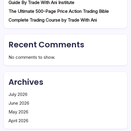
Guide By Trade With Ani Institute
The Ultimate 500-Page Price Action Trading Bible
Complete Trading Course by Trade With Ani
Recent Comments
No comments to show.
Archives
July 2026
June 2026
May 2026
April 2026