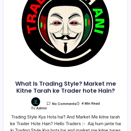
What Is Trading Style? Market me
Kitne Tarah ke Trader hote Hain?
4 Min Read
No Comments
By
Admin
Trading Style Kya Hota hai? And Market Me kitne tarah
ke Trader Hote Hain? Hello Traders :- Aaj hum jante hai
ki Trading Style Kya hota hai and market me kitne types