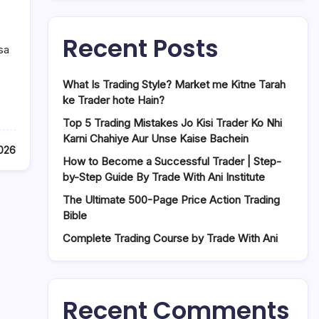
Recent Posts
sa
What Is Trading Style? Market me Kitne Tarah
ke Trader hote Hain?
Top 5 Trading Mistakes Jo Kisi Trader Ko Nhi
Karni Chahiye Aur Unse Kaise Bachein
2026
How to Become a Successful Trader | Step-
by-Step Guide By Trade With Ani Institute
The Ultimate 500-Page Price Action Trading
Bible
Complete Trading Course by Trade With Ani
Recent Comments