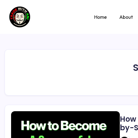
Home
About
S
How 
by-S