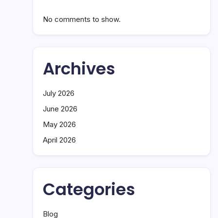
No comments to show.
Archives
July 2026
June 2026
May 2026
April 2026
Categories
Blog