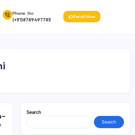
Phone .No
Enroll Now
(+91)8789497785
hi
Search
p-
Search
e