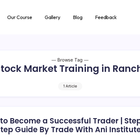
Our Course
Gallery
Blog
Feedback
Browse Tag
tock Market Training in Ranc
1 Article
to Become a Successful Trader | Ste
tep Guide By Trade With Ani Institut