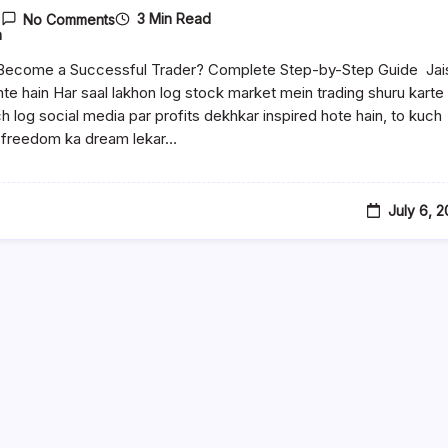
3 Min Read
No Comments
n
Become a Successful Trader? Complete Step-by-Step Guide Jai
ante hain Har saal lakhon log stock market mein trading shuru karte
ch log social media par profits dekhkar inspired hote hain, to kuch
l freedom ka dream lekar…
July 6, 