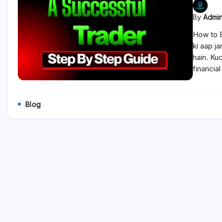
By
Admi
How to 
ki aap j
hain. Ku
financia
Blog