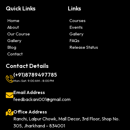
Quick Links
Links
Home
Courses
About
Events
Our Course
Gallery
Gallery
FAQs
Blog
Release Status
Contact
Contact Details
(+91)8789497785
Mon-Sat. 9:00 AM - 8:00 PM
Email Address
feedbackani001@gmail.com
Office Address
Ranchi, Lalpur Chowk, Mall Decor, 3rd Floor, Shop No.
305, Jharkhand – 834001