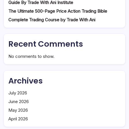
Guide By Trade With Ani Institute
The Ultimate 500-Page Price Action Trading Bible
Complete Trading Course by Trade With Ani
Recent Comments
No comments to show.
Archives
July 2026
June 2026
May 2026
April 2026