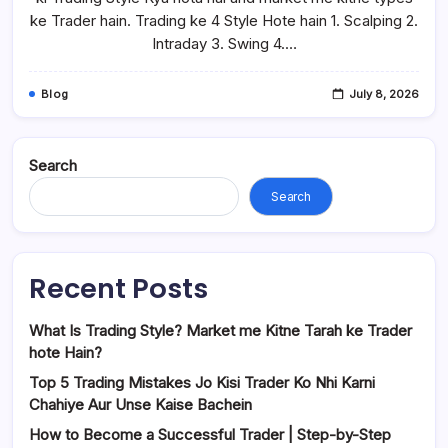
ke Trader hain. Trading ke 4 Style Hote hain 1. Scalping 2.
Intraday 3. Swing 4.…
Blog
July 8, 2026
Search
Search
Recent Posts
What Is Trading Style? Market me Kitne Tarah ke Trader
hote Hain?
Top 5 Trading Mistakes Jo Kisi Trader Ko Nhi Karni
Chahiye Aur Unse Kaise Bachein
How to Become a Successful Trader | Step-by-Step