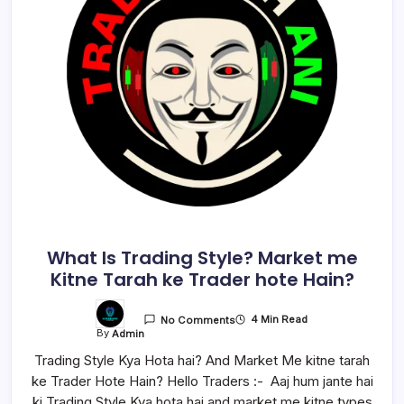
What Is Trading Style? Market me
Kitne Tarah ke Trader hote Hain?
4 Min Read
No Comments
By
Admin
Trading Style Kya Hota hai? And Market Me kitne tarah
ke Trader Hote Hain? Hello Traders :- Aaj hum jante hai
ki Trading Style Kya hota hai and market me kitne types