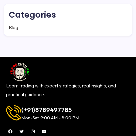
Categories
Blog
Learn trading with expert strategies, real insights, and
practical guidance.
(+91)8789497785
Mon-Sat. 9:00 AM - 8:00 PM