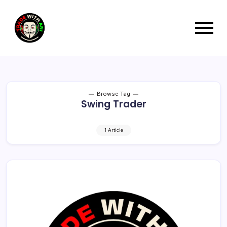
Browse Tag
Swing Trader
1 Article