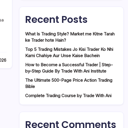
Recent Posts
sa
What Is Trading Style? Market me Kitne Tarah
ke Trader hote Hain?
Top 5 Trading Mistakes Jo Kisi Trader Ko Nhi
Karni Chahiye Aur Unse Kaise Bachein
2026
How to Become a Successful Trader | Step-
by-Step Guide By Trade With Ani Institute
The Ultimate 500-Page Price Action Trading
Bible
Complete Trading Course by Trade With Ani
Recent Comments