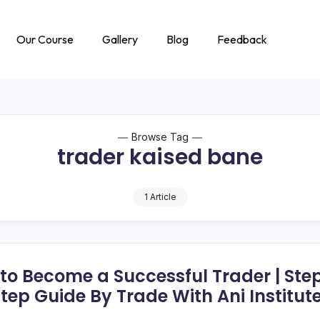
Our Course
Gallery
Blog
Feedback
Browse Tag
trader kaised bane
1 Article
to Become a Successful Trader | Ste
tep Guide By Trade With Ani Institut