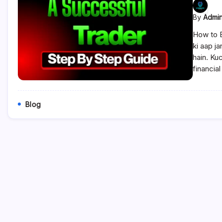
By
Admi
How to 
ki aap j
hain. Ku
financia
Blog