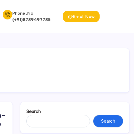
Phone .No
Enroll Now
(+91)8789497785
Search
p-
Search
e