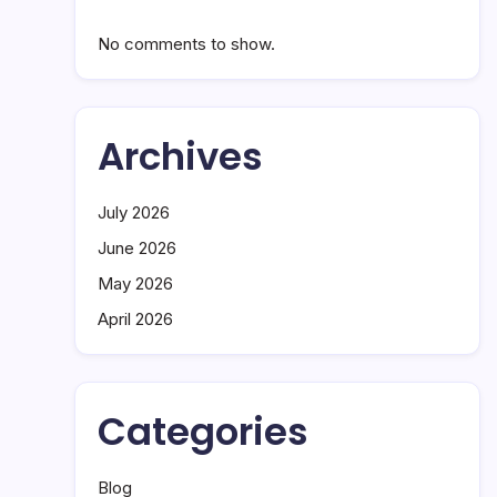
No comments to show.
Archives
July 2026
June 2026
May 2026
April 2026
Categories
Blog