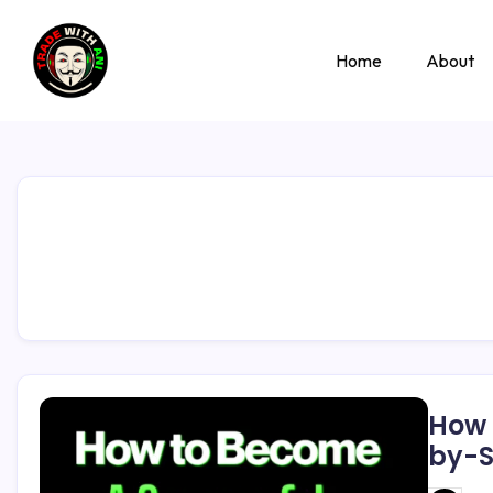
Home
About
How 
by-S