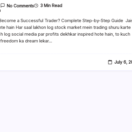
3 Min Read
No Comments
n
Become a Successful Trader? Complete Step-by-Step Guide Jai
ante hain Har saal lakhon log stock market mein trading shuru karte
ch log social media par profits dekhkar inspired hote hain, to kuch
l freedom ka dream lekar…
July 6, 