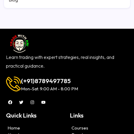
Learn trading with expert strategies, real insights, and
practical guidance.
(+91)8789497785
Mon-Sat. 9:00 AM - 8:00 PM
Quick Links
Links
Home
Courses