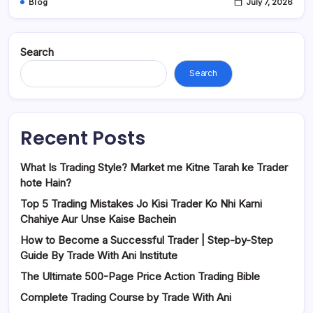
Blog
July 7, 2026
Search
Search
Recent Posts
What Is Trading Style? Market me Kitne Tarah ke Trader
hote Hain?
Top 5 Trading Mistakes Jo Kisi Trader Ko Nhi Karni
Chahiye Aur Unse Kaise Bachein
How to Become a Successful Trader | Step-by-Step
Guide By Trade With Ani Institute
The Ultimate 500-Page Price Action Trading Bible
Complete Trading Course by Trade With Ani