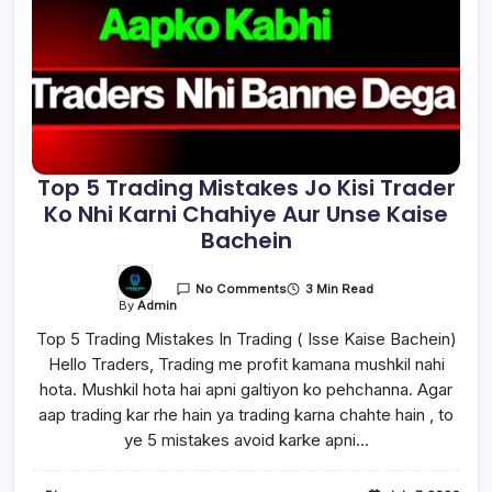
Top 5 Trading Mistakes Jo Kisi Trader
Ko Nhi Karni Chahiye Aur Unse Kaise
Bachein
3 Min Read
No Comments
By
Admin
Top 5 Trading Mistakes In Trading ( Isse Kaise Bachein)
Hello Traders, Trading me profit kamana mushkil nahi
hota. Mushkil hota hai apni galtiyon ko pehchanna. Agar
aap trading kar rhe hain ya trading karna chahte hain , to
ye 5 mistakes avoid karke apni…