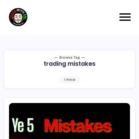
Browse Tag
trading mistakes
1 Article