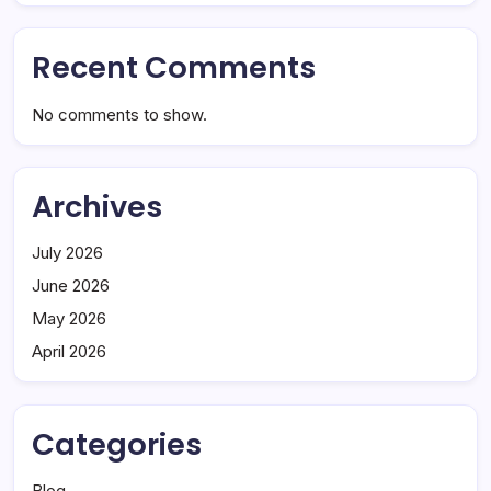
Recent Comments
No comments to show.
Archives
July 2026
June 2026
May 2026
April 2026
Categories
Blog