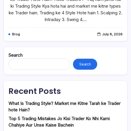
ki Trading Style Kya hota hai and market me kitne types
ke Trader hain. Trading ke 4 Style Hote hain 1. Scalping 2.
Intraday 3. Swing 4.…
Blog
July 8, 2026
Search
Search
Recent Posts
What Is Trading Style? Market me Kitne Tarah ke Trader
hote Hain?
Top 5 Trading Mistakes Jo Kisi Trader Ko Nhi Karni
Chahiye Aur Unse Kaise Bachein