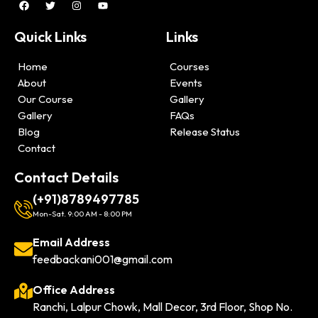
Quick Links
Links
Home
Courses
About
Events
Our Course
Gallery
Gallery
FAQs
Blog
Release Status
Contact
Contact Details
(+91)8789497785
Mon-Sat. 9:00 AM - 8:00 PM
Email Address
feedbackani001@gmail.com
Office Address
Ranchi, Lalpur Chowk, Mall Decor, 3rd Floor, Shop No.