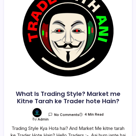
What Is Trading Style? Market me
Kitne Tarah ke Trader hote Hain?
4 Min Read
No Comments
By
Admin
Trading Style Kya Hota hai? And Market Me kitne tarah
ke Trader Hote Hain? Hello Traders :- Aaj hum jante hai