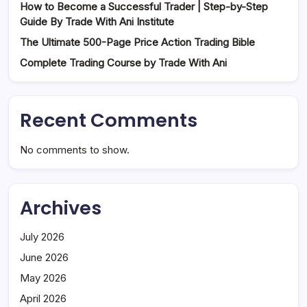
How to Become a Successful Trader | Step-by-Step
Guide By Trade With Ani Institute
The Ultimate 500-Page Price Action Trading Bible
Complete Trading Course by Trade With Ani
Recent Comments
No comments to show.
Archives
July 2026
June 2026
May 2026
April 2026