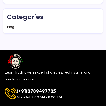
Categories
Blog
Learn trading with expert strategies, real insights, and
practical guidance.
(+91)8789497785
Mon-Sat. 9:00 AM - 8:00 PM