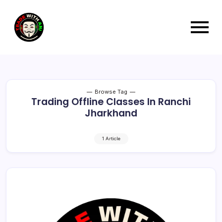
Browse Tag
Trading Offline Classes In Ranchi
Jharkhand
1 Article